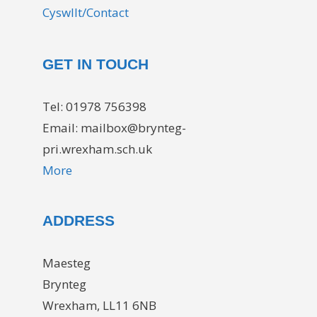
Cyswllt/Contact
GET IN TOUCH
Tel: 01978 756398
Email: mailbox@brynteg-
pri.wrexham.sch.uk
More
ADDRESS
Maesteg
Brynteg
Wrexham, LL11 6NB