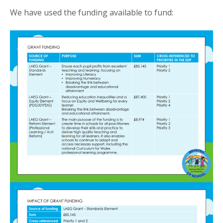
We have used the funding available to fund: