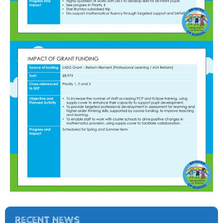
RECENT NEWS