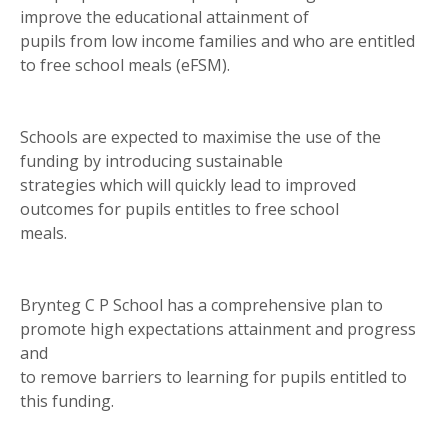
improve the educational attainment of
pupils from low income families and who are entitled
to free school meals (eFSM).
Schools are expected to maximise the use of the
funding by introducing sustainable
strategies which will quickly lead to improved
outcomes for pupils entitles to free school
meals.
Brynteg C P School has a comprehensive plan to
promote high expectations attainment and progress
and
to remove barriers to learning for pupils entitled to
this funding.