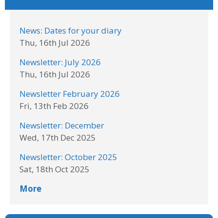
News: Dates for your diary
Thu, 16th Jul 2026
Newsletter: July 2026
Thu, 16th Jul 2026
Newsletter February 2026
Fri, 13th Feb 2026
Newsletter: December
Wed, 17th Dec 2025
Newsletter: October 2025
Sat, 18th Oct 2025
More