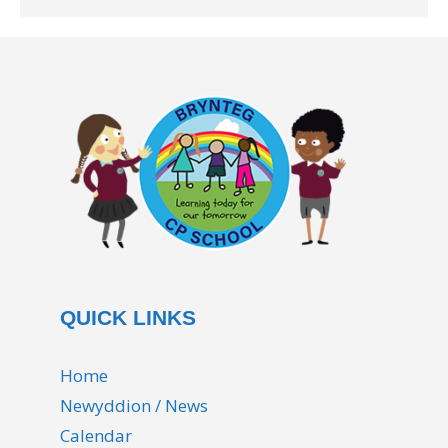
QUICK LINKS
Home
Newyddion / News
Calendar