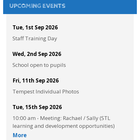
UPCOMING EVENTS
Tue, 1st Sep 2026
Staff Training Day
Wed, 2nd Sep 2026
School open to pupils
Fri, 11th Sep 2026
Tempest Individual Photos
Tue, 15th Sep 2026
10:00 am
-
Meeting: Rachael / Sally (STL
learning and development opportunities)
More