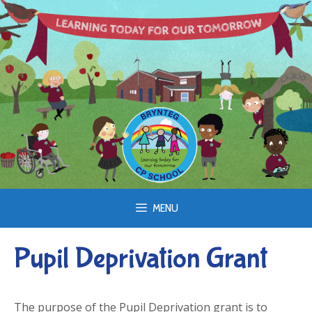
Skip
to
content
MENU
Pupil Deprivation Grant
The purpose of the Pupil Deprivation grant is to