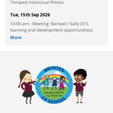
Tempest Individual Photos
Tue, 15th Sep 2026
10:00 am
-
Meeting: Rachael / Sally (STL
learning and development opportunities)
More