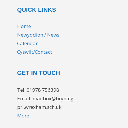
QUICK LINKS
Home
Newyddion / News
Calendar
Cyswllt/Contact
GET IN TOUCH
Tel: 01978 756398
Email: mailbox@brynteg-
pri.wrexham.sch.uk
More