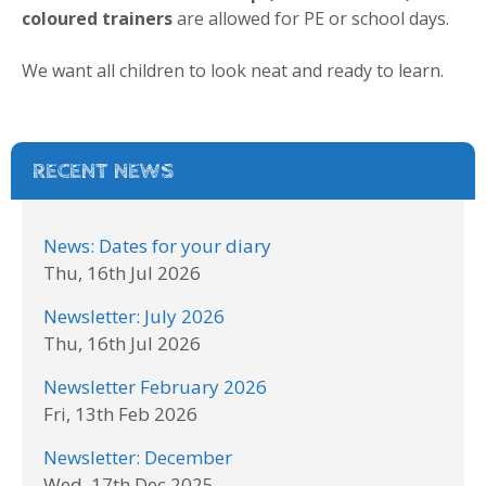
coloured trainers
are allowed for PE or school days.
We want all children to look neat and ready to learn.
RECENT NEWS
News: Dates for your diary
Thu, 16th Jul 2026
Newsletter: July 2026
Thu, 16th Jul 2026
Newsletter February 2026
Fri, 13th Feb 2026
Newsletter: December
Wed, 17th Dec 2025