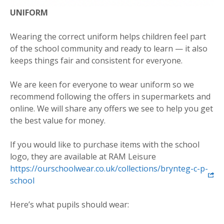
UNIFORM
Wearing the correct uniform helps children feel part
of the school community and ready to learn — it also
keeps things fair and consistent for everyone.
We are keen for everyone to wear uniform so we
recommend following the offers in supermarkets and
online. We will share any offers we see to help you get
the best value for money.
If you would like to purchase items with the school
logo, they are available at RAM Leisure
https://ourschoolwear.co.uk/collections/brynteg-c-p-
school
Here’s what pupils should wear: