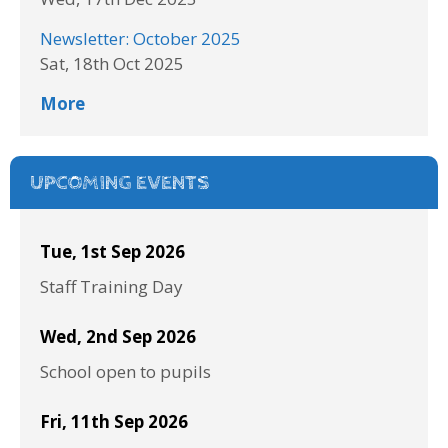
Newsletter: October 2025
Sat, 18th Oct 2025
More
UPCOMING EVENTS
Tue, 1st Sep 2026
Staff Training Day
Wed, 2nd Sep 2026
School open to pupils
Fri, 11th Sep 2026