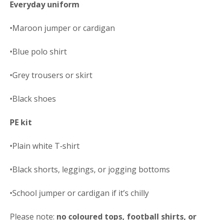
Everyday uniform
•Maroon jumper or cardigan
•Blue polo shirt
•Grey trousers or skirt
•Black shoes
PE kit
•Plain white T‑shirt
•Black shorts, leggings, or jogging bottoms
•School jumper or cardigan if it’s chilly
Please note:
no coloured tops, football
shirts, or