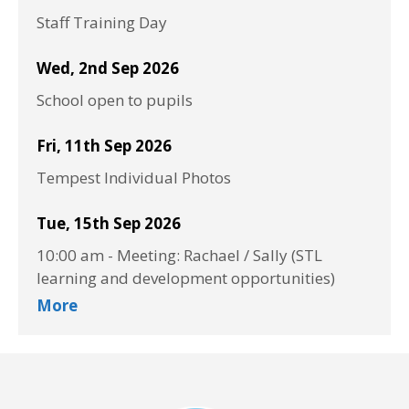
Staff Training Day
Wed, 2nd Sep 2026
School open to pupils
Fri, 11th Sep 2026
Tempest Individual Photos
Tue, 15th Sep 2026
10:00 am
-
Meeting: Rachael / Sally (STL
learning and development opportunities)
More