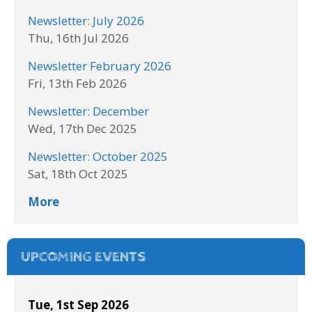
Newsletter: July 2026
Thu, 16th Jul 2026
Newsletter February 2026
Fri, 13th Feb 2026
Newsletter: December
Wed, 17th Dec 2025
Newsletter: October 2025
Sat, 18th Oct 2025
More
UPCOMING EVENTS
Tue, 1st Sep 2026