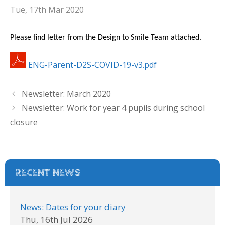
Tue, 17th Mar 2020
Please find letter from the Design to Smile Team attached.
ENG-Parent-D2S-COVID-19-v3.pdf
Newsletter: March 2020
Newsletter: Work for year 4 pupils during school
closure
RECENT NEWS
News: Dates for your diary
Thu, 16th Jul 2026