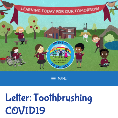
Skip
to
content
MENU
Letter: Toothbrushing
COVID19