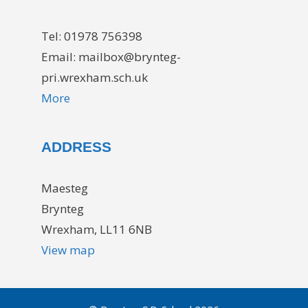
Tel: 01978 756398
Email: mailbox@brynteg-
pri.wrexham.sch.uk
More
ADDRESS
Maesteg
Brynteg
Wrexham, LL11 6NB
View map