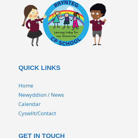
QUICK LINKS
Home
Newyddion / News
Calendar
Cyswllt/Contact
GET IN TOUCH